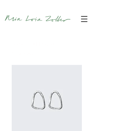
Home
All Products
I'm a product